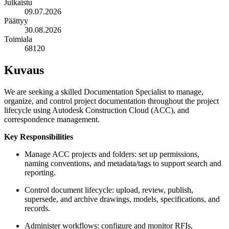
Julkaistu
09.07.2026
Päättyy
30.08.2026
Toimiala
68120
Kuvaus
We are seeking a skilled Documentation Specialist to manage,
organize, and control project documentation throughout the project
lifecycle using Autodesk Construction Cloud (ACC), and
correspondence management.
Key Responsibilities
Manage ACC projects and folders: set up permissions,
naming conventions, and metadata/tags to support search and
reporting.
Control document lifecycle: upload, review, publish,
supersede, and archive drawings, models, specifications, and
records.
Administer workflows: configure and monitor RFIs,