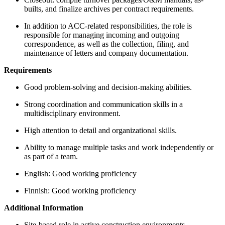
builts, and finalize archives per contract requirements.
In addition to ACC-related responsibilities, the role is
responsible for managing incoming and outgoing
correspondence, as well as the collection, filing, and
maintenance of letters and company documentation.
Requirements
Good problem-solving and decision-making abilities.
Strong coordination and communication skills in a
multidisciplinary environment.
High attention to detail and organizational skills.
Ability to manage multiple tasks and work independently or
as part of a team.
English: Good working proficiency
Finnish: Good working proficiency
Additional Information
Site-based role in active construction environments