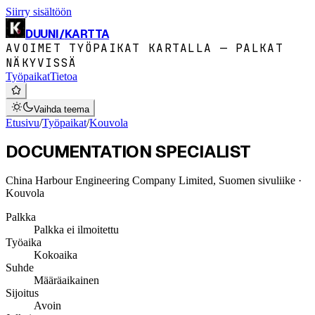
Siirry sisältöön
DUUNI
/
KARTTA
AVOIMET TYÖPAIKAT KARTALLA — PALKAT
NÄKYVISSÄ
Työpaikat
Tietoa
Vaihda teema
Etusivu
/
Työpaikat
/
Kouvola
DOCUMENTATION SPECIALIST
China Harbour Engineering Company Limited, Suomen sivuliike
·
Kouvola
Palkka
Palkka ei ilmoitettu
Työaika
Kokoaika
Suhde
Määräaikainen
Sijoitus
Avoin