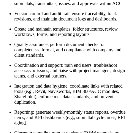
submittals, transmittals, issues, and approvals within ACC.
Version control and audit trail: ensure traceability, track
revisions, and maintain document logs and dashboards.
Create and maintain templates: folder structures, review
workflows, forms, and reporting layouts.
Quality assurance: perform document checks for
completeness, format, and compliance with company and
client standards.
Coordination and support: train end users, troubleshoot
access/sync issues, and liaise with project managers, design
teams, and external partners.
Integration and data hygiene: coordinate links with related
tools (e.g., Revit, Navisworks, BIM 360/ACC modules,
SharePoint), enforce metadata standards, and prevent
duplication.
Reporting: generate weekly/monthly status reports, overdue
items, and KPI dashboards (e.g., submittal cycle times, RFI
aging).
Closeout: compile turnover packages/O&M manuals, as-