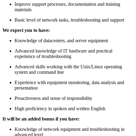
Improve support processes, documentation and training
materials
Basic level of network tasks, troubleshooting and support
We expect you to have:
Knowledge of datacenters, and server equipment
Advanced knowledge of IT hardware and practical
experience of troubleshooting
Advanced skills working with the Unix/Linux operating
system and command line
Experience with equipment monitoring, data analysis and
presentation
Proactiveness and sense of responsibility
High proficiency in spoken and written English
It will be an added bonus if you have:
Knowledge of network equipment and troubleshooting in
advanced level