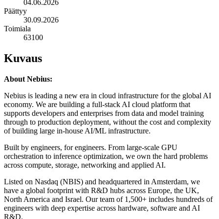
04.06.2026
Päättyy
30.09.2026
Toimiala
63100
Kuvaus
About Nebius:
Nebius is leading a new era in cloud infrastructure for the global AI
economy. We are building a full-stack AI cloud platform that
supports developers and enterprises from data and model training
through to production deployment, without the cost and complexity
of building large in-house AI/ML infrastructure.
Built by engineers, for engineers. From large-scale GPU
orchestration to inference optimization, we own the hard problems
across compute, storage, networking and applied AI.
Listed on Nasdaq (NBIS) and headquartered in Amsterdam, we
have a global footprint with R&D hubs across Europe, the UK,
North America and Israel. Our team of 1,500+ includes hundreds of
engineers with deep expertise across hardware, software and AI
R&D.