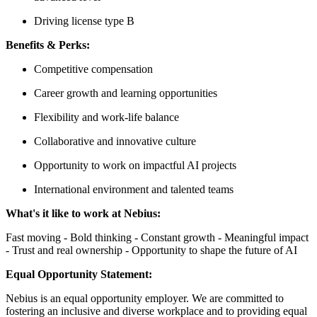
Driving license type B
Benefits & Perks:
Competitive compensation
Career growth and learning opportunities
Flexibility and work-life balance
Collaborative and innovative culture
Opportunity to work on impactful AI projects
International environment and talented teams
What's it like to work at Nebius:
Fast moving - Bold thinking - Constant growth - Meaningful impact
- Trust and real ownership - Opportunity to shape the future of AI
Equal Opportunity Statement:
Nebius is an equal opportunity employer. We are committed to
fostering an inclusive and diverse workplace and to providing equal