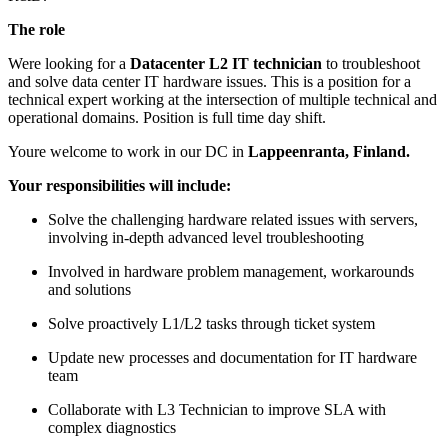
The role
Were looking for a
Datacenter L2 IT technician
to troubleshoot
and solve data center IT hardware issues. This is a position for a
technical expert working at the intersection of multiple technical and
operational domains. Position is full time day shift.
Youre welcome to work in our DC in
Lappeenranta, Finland.
Your responsibilities will include:
Solve the challenging hardware related issues with servers,
involving in-depth advanced level troubleshooting
Involved in hardware problem management, workarounds
and solutions
Solve proactively L1/L2 tasks through ticket system
Update new processes and documentation for IT hardware
team
Collaborate with L3 Technician to improve SLA with
complex diagnostics