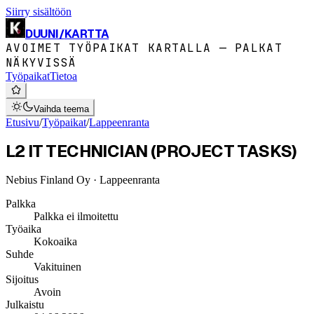
Siirry sisältöön
DUUNI
/
KARTTA
AVOIMET TYÖPAIKAT KARTALLA — PALKAT
NÄKYVISSÄ
Työpaikat
Tietoa
Vaihda teema
Etusivu
/
Työpaikat
/
Lappeenranta
L2 IT TECHNICIAN (PROJECT TASKS)
Nebius Finland Oy
· Lappeenranta
Palkka
Palkka ei ilmoitettu
Työaika
Kokoaika
Suhde
Vakituinen
Sijoitus
Avoin
Julkaistu