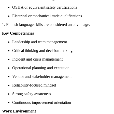
OSHA or equivalent safety certifications
Electrical or mechanical trade qualifications
1. Finnish language skills are considered an advantage.
Key Competencies
Leadership and team management
Critical thinking and decision-making
Incident and crisis management
Operational planning and execution
Vendor and stakeholder management
Reliability-focused mindset
Strong safety awareness
Continuous improvement orientation
Work Environment