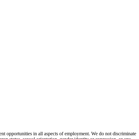
nt opportunities in all aspects of employment. We do not discriminate