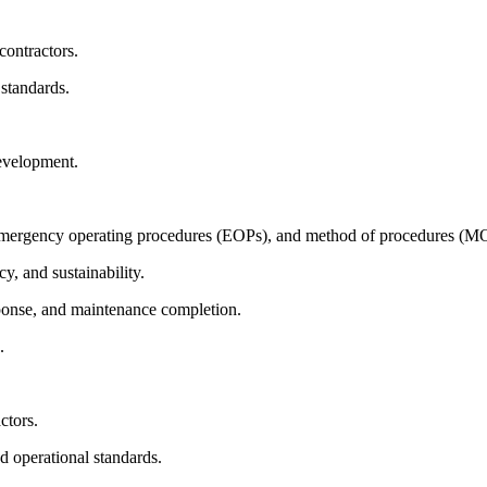
contractors.
 standards.
evelopment.
emergency operating procedures (EOPs), and method of procedures (M
cy, and sustainability.
sponse, and maintenance completion.
.
ctors.
d operational standards.