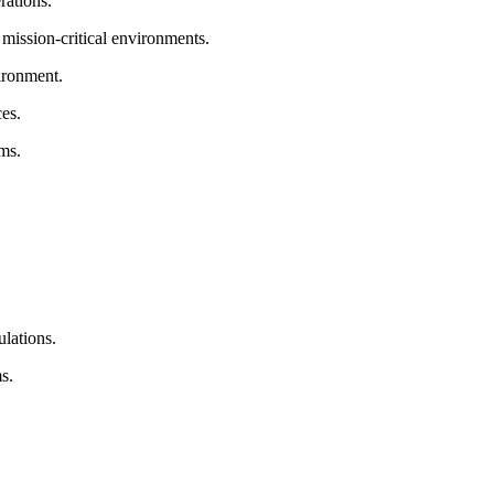
rations.
 mission-critical environments.
ironment.
es.
ms.
lations.
s.