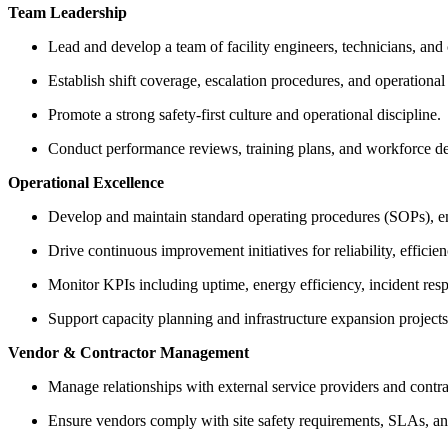
Team Leadership
Lead and develop a team of facility engineers, technicians, and 
Establish shift coverage, escalation procedures, and operational
Promote a strong safety-first culture and operational discipline.
Conduct performance reviews, training plans, and workforce d
Operational Excellence
Develop and maintain standard operating procedures (SOPs), 
Drive continuous improvement initiatives for reliability, efficien
Monitor KPIs including uptime, energy efficiency, incident re
Support capacity planning and infrastructure expansion projects
Vendor & Contractor Management
Manage relationships with external service providers and contra
Ensure vendors comply with site safety requirements, SLAs, an