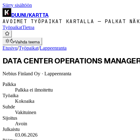
Siirry sisältöön
DUUNI
/
KARTTA
AVOIMET TYÖPAIKAT KARTALLA — PALKAT NÄK
Työpaikat
Tietoa
Vaihda teema
Etusivu
/
Työpaikat
/
Lappeenranta
DATA CENTER OPERATIONS MANAGER (
Nebius Finland Oy
· Lappeenranta
Palkka
Palkka ei ilmoitettu
Työaika
Kokoaika
Suhde
Vakituinen
Sijoitus
Avoin
Julkaistu
03.06.2026