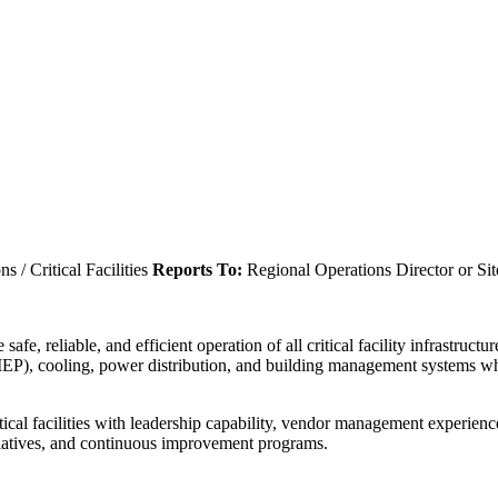
 / Critical Facilities
Reports To:
Regional Operations Director or Sit
afe, reliable, and efficient operation of all critical facility infrastruc
(MEP), cooling, power distribution, and building management systems 
tical facilities with leadership capability, vendor management experienc
itiatives, and continuous improvement programs.