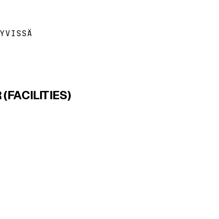
YVISSÄ
FACILITIES)