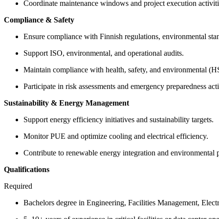
Coordinate maintenance windows and project execution activiti
Compliance & Safety
Ensure compliance with Finnish regulations, environmental stand
Support ISO, environmental, and operational audits.
Maintain compliance with health, safety, and environmental (
Participate in risk assessments and emergency preparedness activ
Sustainability & Energy Management
Support energy efficiency initiatives and sustainability targets.
Monitor PUE and optimize cooling and electrical efficiency.
Contribute to renewable energy integration and environmental
Qualifications
Required
Bachelors degree in Engineering, Facilities Management, Electr