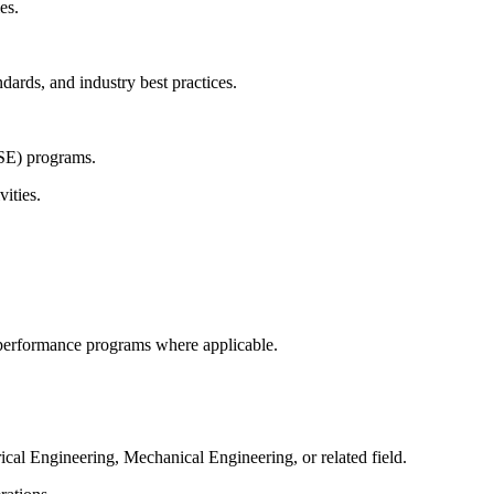
es.
ards, and industry best practices.
HSE) programs.
ities.
 performance programs where applicable.
ical Engineering, Mechanical Engineering, or related field.