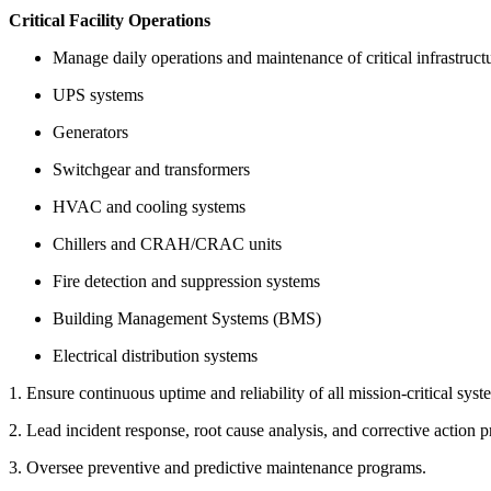
Critical Facility Operations
Manage daily operations and maintenance of critical infrastruct
UPS systems
Generators
Switchgear and transformers
HVAC and cooling systems
Chillers and CRAH/CRAC units
Fire detection and suppression systems
Building Management Systems (BMS)
Electrical distribution systems
1. Ensure continuous uptime and reliability of all mission-critical syst
2. Lead incident response, root cause analysis, and corrective action p
3. Oversee preventive and predictive maintenance programs.