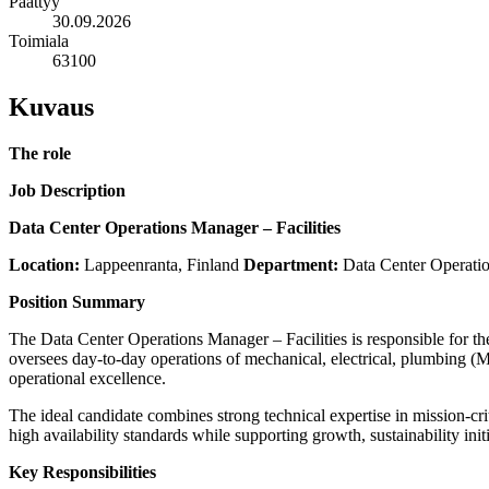
Päättyy
30.09.2026
Toimiala
63100
Kuvaus
The role
Job Description
Data Center Operations Manager – Facilities
Location:
Lappeenranta, Finland
Department:
Data Center Operations
Position Summary
The Data Center Operations Manager – Facilities is responsible for the s
oversees day-to-day operations of mechanical, electrical, plumbing 
operational excellence.
The ideal candidate combines strong technical expertise in mission-cri
high availability standards while supporting growth, sustainability in
Key Responsibilities