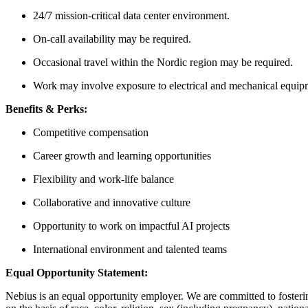
24/7 mission-critical data center environment.
On-call availability may be required.
Occasional travel within the Nordic region may be required.
Work may involve exposure to electrical and mechanical equip
Benefits & Perks:
Competitive compensation
Career growth and learning opportunities
Flexibility and work-life balance
Collaborative and innovative culture
Opportunity to work on impactful AI projects
International environment and talented teams
Equal Opportunity Statement:
Nebius is an equal opportunity employer. We are committed to fosteri