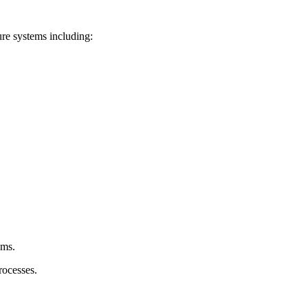
ure systems including:
ems.
rocesses.