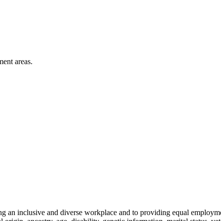
ment areas.
ng an inclusive and diverse workplace and to providing equal employme