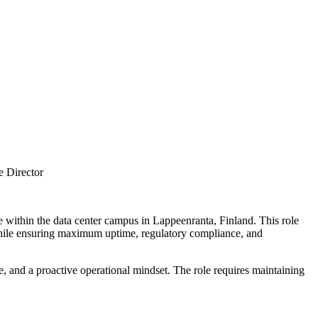
e Director
ture within the data center campus in Lappeenranta, Finland. This role
while ensuring maximum uptime, regulatory compliance, and
e, and a proactive operational mindset. The role requires maintaining