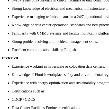
5–10+ years of experience in critical facilities or data center ope
Strong knowledge of electrical and mechanical infrastructure in
Experience managing technical teams in a 24/7 operational env
Knowledge of data center operational standards and best practic
Familiarity with CMMS systems and facility monitoring platfor
Strong problem-solving and incident management skills.
Excellent communication skills in English.
Preferred
Experience working in hyperscale or colocation data centers.
Knowledge of Finnish workplace safety and environmental regu
Experience with energy optimization and sustainability program
Certifications such as:
CDCP / CDCS
Data Center Facilities Engineer certifications