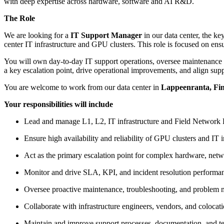
with deep expertise across hardware, software and AI R&D.
The Role
We are looking for a
IT Support Manager
in our data center, the k
center IT infrastructure and GPU clusters. This role is focused on ensu
You will own day-to-day IT support operations, oversee maintenance an
a key escalation point, drive operational improvements, and align supp
You are welcome to work from our data center in
Lappeenranta, Fin
Your responsibilities will include
Lead and manage L1, L2, IT infrastructure and Field Network E
Ensure high availability and reliability of GPU clusters and IT i
Act as the primary escalation point for complex hardware, netw
Monitor and drive SLA, KPI, and incident resolution performan
Oversee proactive maintenance, troubleshooting, and problem 
Collaborate with infrastructure engineers, vendors, and colocat
Maintain and improve support processes, documentation, and te