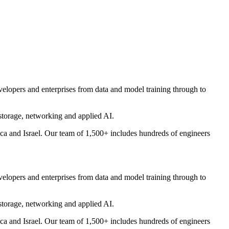
evelopers and enterprises from data and model training through to
storage, networking and applied AI.
 and Israel. Our team of 1,500+ includes hundreds of engineers
evelopers and enterprises from data and model training through to
storage, networking and applied AI.
 and Israel. Our team of 1,500+ includes hundreds of engineers