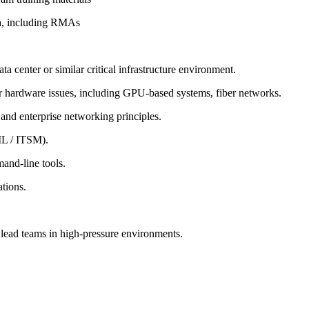
rea, including RMAs
a center or similar critical infrastructure environment.
r hardware issues, including GPU-based systems, fiber networks.
 and enterprise networking principles.
IL / ITSM).
and-line tools.
ations.
o lead teams in high-pressure environments.