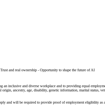
Trust and real ownership - Opportunity to shape the future of AI
ng an inclusive and diverse workplace and to providing equal employme
l origin, ancestry, age, disability, genetic information, marital status, ve
ly and will be required to provide proof of employment eligibility as a