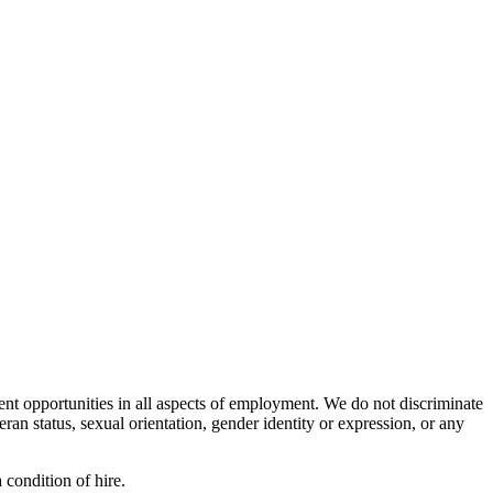
nt opportunities in all aspects of employment. We do not discriminate
teran status, sexual orientation, gender identity or expression, or any
 condition of hire.