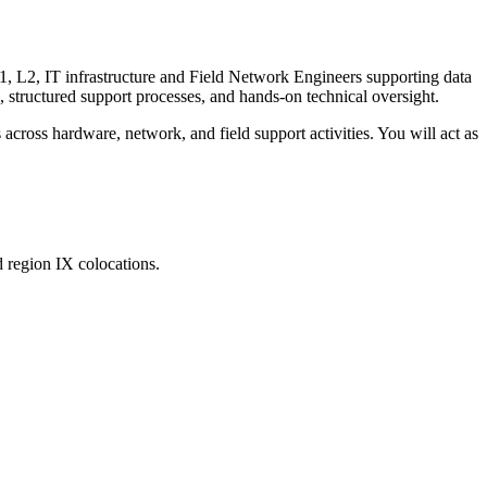
1, L2, IT infrastructure and Field Network Engineers supporting data
p, structured support processes, and hands-on technical oversight.
cross hardware, network, and field support activities. You will act as
 region IX colocations.