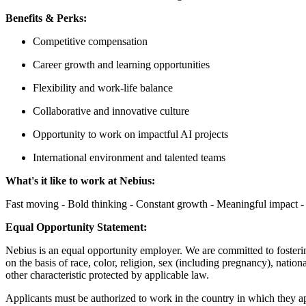
Benefits & Perks:
Competitive compensation
Career growth and learning opportunities
Flexibility and work-life balance
Collaborative and innovative culture
Opportunity to work on impactful AI projects
International environment and talented teams
What's it like to work at Nebius:
Fast moving - Bold thinking - Constant growth - Meaningful impact - 
Equal Opportunity Statement:
Nebius is an equal opportunity employer. We are committed to fosteri
on the basis of race, color, religion, sex (including pregnancy), nationa
other characteristic protected by applicable law.
Applicants must be authorized to work in the country in which they app