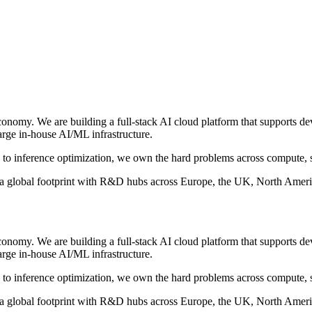
economy. We are building a full-stack AI cloud platform that supports d
arge in-house AI/ML infrastructure.
n to inference optimization, we own the hard problems across compute, 
global footprint with R&D hubs across Europe, the UK, North America
economy. We are building a full-stack AI cloud platform that supports d
arge in-house AI/ML infrastructure.
n to inference optimization, we own the hard problems across compute, 
global footprint with R&D hubs across Europe, the UK, North America