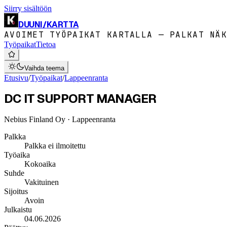
Siirry sisältöön
DUUNI
/
KARTTA
AVOIMET TYÖPAIKAT KARTALLA — PALKAT NÄK
Työpaikat
Tietoa
Vaihda teema
Etusivu
/
Työpaikat
/
Lappeenranta
DC IT SUPPORT MANAGER
Nebius Finland Oy
· Lappeenranta
Palkka
Palkka ei ilmoitettu
Työaika
Kokoaika
Suhde
Vakituinen
Sijoitus
Avoin
Julkaistu
04.06.2026