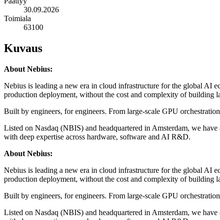
Päättyy
30.09.2026
Toimiala
63100
Kuvaus
About Nebius:
Nebius is leading a new era in cloud infrastructure for the global AI 
production deployment, without the cost and complexity of building l
Built by engineers, for engineers. From large-scale GPU orchestratio
Listed on Nasdaq (NBIS) and headquartered in Amsterdam, we have a 
with deep expertise across hardware, software and AI R&D.
About Nebius:
Nebius is leading a new era in cloud infrastructure for the global AI 
production deployment, without the cost and complexity of building l
Built by engineers, for engineers. From large-scale GPU orchestratio
Listed on Nasdaq (NBIS) and headquartered in Amsterdam, we have a 