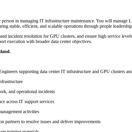
ey person in managing IT infrastructure maintenance. You will manage L
ring stable, efficient, and scalable operations through people leadershi
d incident resolution for GPU clusters, and ensure high service levels a
ort execution with broader data center objectives.
land.
ngineers supporting data center IT infrastructure and GPU clusters and
nfrastructure
ork, and operational incidents
ce across IT support services
management activities
ion partners to resolve issues and deliver improvements
am training materials