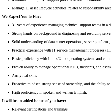
Manage IT asset lifecycle activities, relates to responsibility a
We Expect You to Have
3+ years of experience managing technical support teams in a dat
Strong hands-on background in diagnosing and resolving serve
Solid understanding of data center operations, server platforms,
Practical experience with IT service management processes (IT
Basic proficiency with Linux/Unix operating systems and comm
Proven ability to manage operational KPIs, incidents, and escal
Analytical skills
Proactive mindset, strong sense of ownership, and the ability t
High proficiency in spoken and written English.
It will be an added bonus of you have:
Relevant certifications and trainings