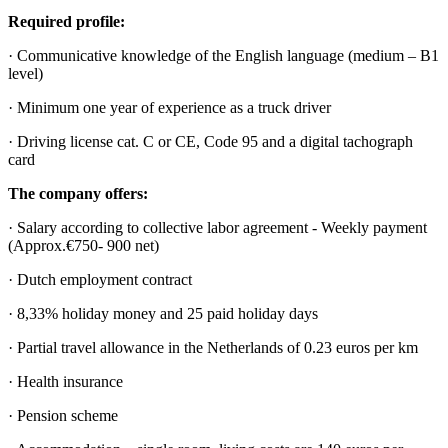
Required profile:
· Communicative knowledge of the English language (medium – B1
level)
· Minimum one year of experience as a truck driver
· Driving license cat. C or CE, Code 95 and a digital tachograph
card
The company offers:
· Salary according to collective labor agreement - Weekly payment
(Approx.€750- 900 net)
· Dutch employment contract
· 8,33% holiday money and 25 paid holiday days
· Partial travel allowance in the Netherlands of 0.23 euros per km
· Health insurance
· Pension scheme