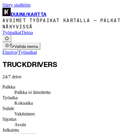
Siirry sisältöön
DUUNI
/
KARTTA
AVOIMET TYÖPAIKAT KARTALLA — PALKAT
NÄKYVISSÄ
Työpaikat
Tietoa
Vaihda teema
Etusivu
/
Työpaikat
TRUCKDRIVERS
24/7 drive
Palkka
Palkka ei ilmoitettu
Työaika
Kokoaika
Suhde
Vakituinen
Sijoitus
Avoin
Julkaistu