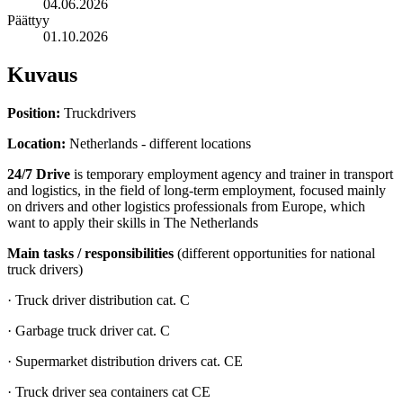
04.06.2026
Päättyy
01.10.2026
Kuvaus
Position:
Truckdrivers
Location:
Netherlands - different locations
24/7 Drive
is temporary employment agency and trainer in transport
and logistics, in the field of long-term employment, focused mainly
on drivers and other logistics professionals from Europe, which
want to apply their skills in The Netherlands
Main tasks / responsibilities
(different opportunities for national
truck drivers)
· Truck driver distribution cat. C
· Garbage truck driver cat. C
· Supermarket distribution drivers cat. CE
· Truck driver sea containers cat CE